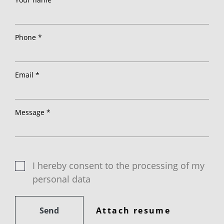
Phone *
Email *
Message *
I hereby consent to the processing of my
personal data
Send
Attach resume