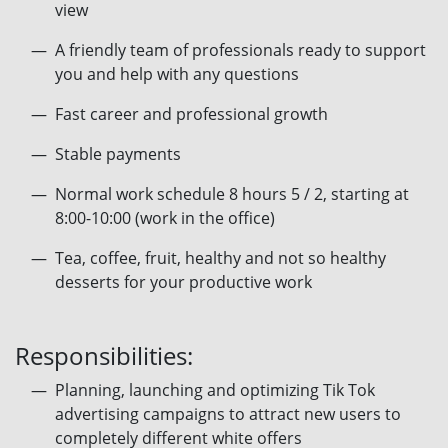
view
A friendly team of professionals ready to support
you and help with any questions
Fast career and professional growth
Stable payments
Normal work schedule 8 hours 5 / 2, starting at
8:00-10:00 (work in the office)
Tea, coffee, fruit, healthy and not so healthy
desserts for your productive work
Responsibilities:
Planning, launching and optimizing Tik Tok
advertising campaigns to attract new users to
completely different white offers