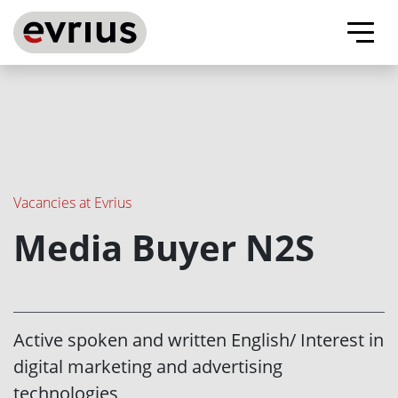
Evrius - ad tech company
About us
Our advantages
Vacancies at Evrius
Media Buyer N2S
Vacancies
Contacts
Active spoken and written English/ Interest in
digital marketing and advertising
Evrius on Facebook
Evrius on Linkedin
technologies