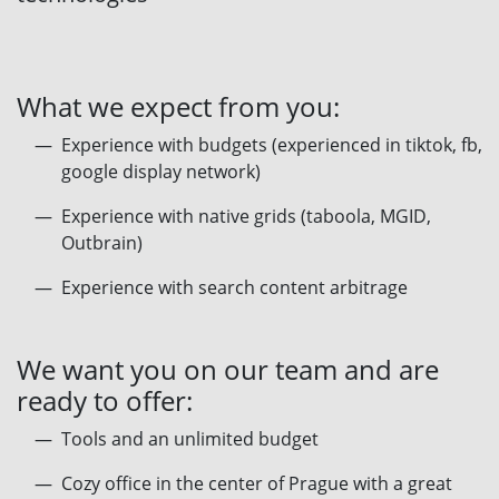
What we expect from you:
Experience with budgets (experienced in tiktok, fb,
google display network)
Experience with native grids (taboola, MGID,
Outbrain)
Experience with search content arbitrage
We want you on our team and are
ready to offer:
Tools and an unlimited budget
Сozy office in the center of Prague with a great