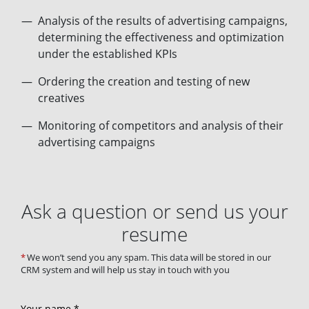
Analysis of the results of advertising campaigns,
determining the effectiveness and optimization
under the established KPIs
Ordering the creation and testing of new
creatives
Monitoring of competitors and analysis of their
advertising campaigns
Ask a question or send us your
resume
We won’t send you any spam. This data will be stored in our
CRM system and will help us stay in touch with you
Your name *