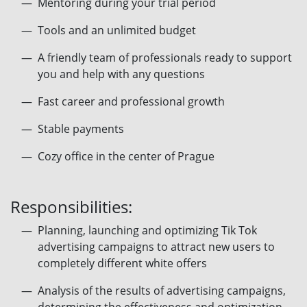
Mentoring during your trial period
Tools and an unlimited budget
A friendly team of professionals ready to support
you and help with any questions
Fast career and professional growth
Stable payments
Сozy office in the center of Prague
Responsibilities:
Planning, launching and optimizing Tik Tok
advertising campaigns to attract new users to
completely different white offers
Analysis of the results of advertising campaigns,