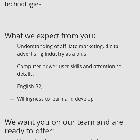
technologies
What we expect from you:
Understanding of affiliate marketing, digital
advertising industry as a plus;
Computer power user skills and attention to
details;
English B2;
Willingness to learn and develop
We want you on our team and are
ready to offer: