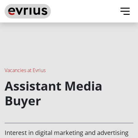
Evrius - ad tech company
About us
Our advantages
Vacancies at Evrius
Assistant Media
Vacancies
Buyer
Contacts
Evrius on Facebook
Evrius on Linkedin
Interest in digital marketing and advertising