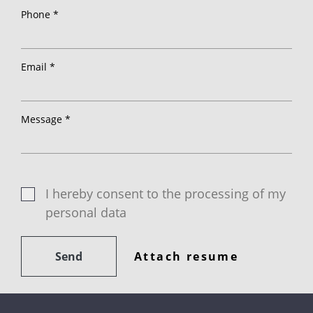
Phone *
Email *
Message *
I hereby consent to the processing of my
personal data
Send
Attach resume