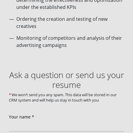
determining the effectiveness and optimization
under the established KPIs
Ordering the creation and testing of new
creatives
Monitoring of competitors and analysis of their
advertising campaigns
Ask a question or send us your
resume
We won’t send you any spam. This data will be stored in our
CRM system and will help us stay in touch with you
Your name *